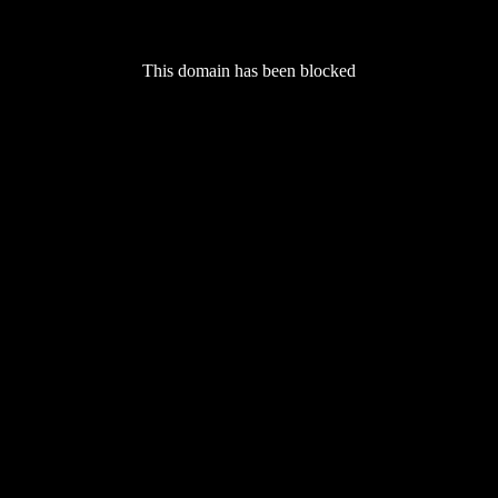
This domain has been blocked